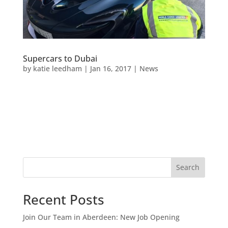
Supercars to Dubai
by
katie leedham
|
Jan 16, 2017
|
News
Search
Recent Posts
Join Our Team in Aberdeen: New Job Opening