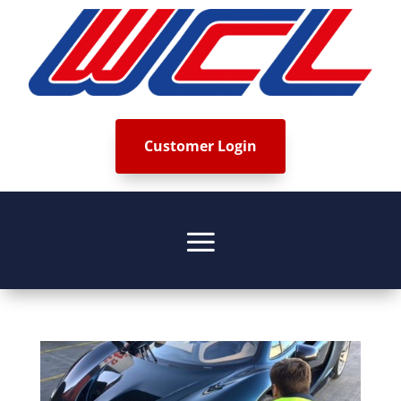
Customer Login