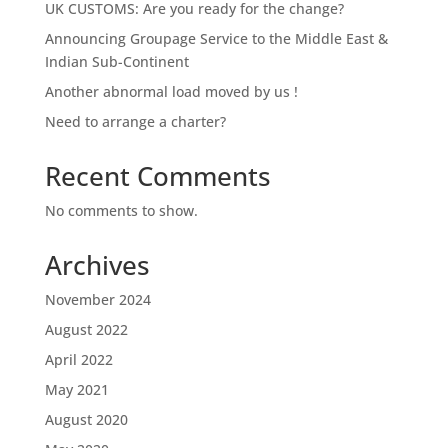
UK CUSTOMS: Are you ready for the change?
Announcing Groupage Service to the Middle East &
Indian Sub-Continent
Another abnormal load moved by us !
Need to arrange a charter?
Recent Comments
No comments to show.
Archives
November 2024
August 2022
April 2022
May 2021
August 2020