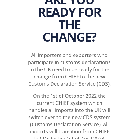
READY FOR
THE
CHANGE?
All importers and exporters who
participate in customs declarations
in the UK need to be ready for the
change from CHIEF to the new
Customs Declaration Service (CDS).
On the 1st of October 2022 the
current CHIEF system which
handles all imports into the UK will
switch over to the new CDS system
(Customs Declaration Service). All
exports will transition from CHIEF
to CDS by the 1st of April 2023.