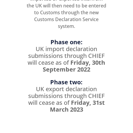
the UK will then need to be entered
to Customs through the new
Customs Declaration Service
system.
Phase one:
UK import declaration
submissions through CHIEF
will cease as of
Friday, 30th
September 2022
Phase two:
UK export declaration
submissions through CHIEF
will cease as of
Friday, 31st
March 2023