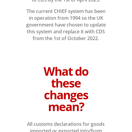
The current CHIEF system has been
in operation from 1994 so the UK
government have chosen to update
this system and replace it with CDS
from the 1st of October 2022.
What do
these
changes
mean?
All customs declarations for goods
imported or exported into/from