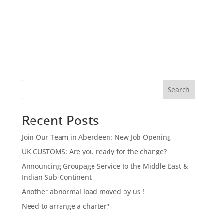
Search
Recent Posts
Join Our Team in Aberdeen: New Job Opening
UK CUSTOMS: Are you ready for the change?
Announcing Groupage Service to the Middle East &
Indian Sub-Continent
Another abnormal load moved by us !
Need to arrange a charter?