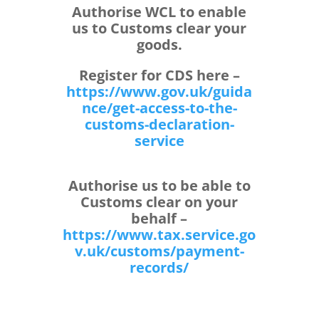
Authorise WCL to enable
us to Customs clear your
goods.
Register for CDS here –
https://www.gov.uk/guida
nce/
get-access-to-the-
customs-
declaration-
service
Authorise us to be able to
Customs clear on your
behalf –
https://www.tax.service.go
v.uk/customs/payment-
records/