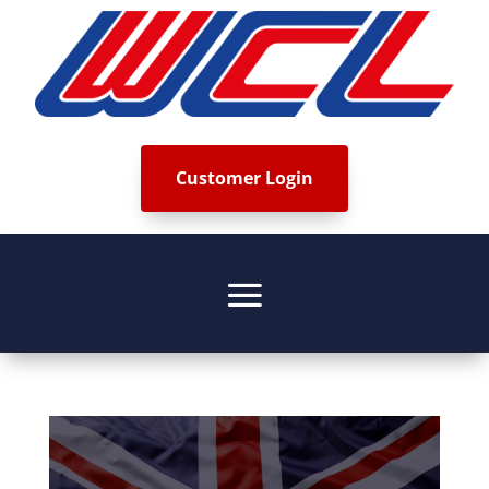
Customer Login