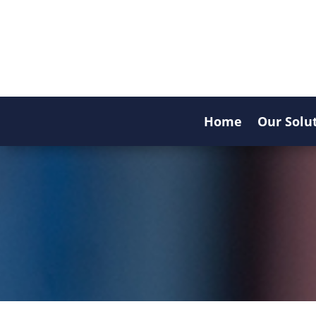
Home
Our Solu