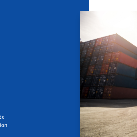
ds
ion