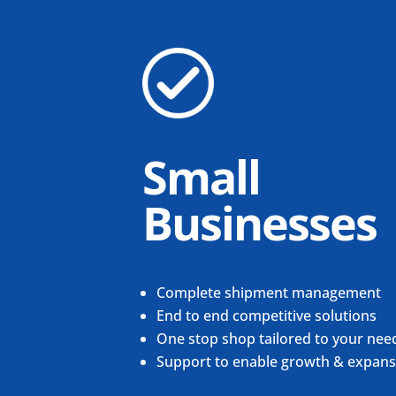
Small
Businesses
Complete shipment management
End to end competitive solutions
One stop shop tailored to your nee
Support to enable growth & expans