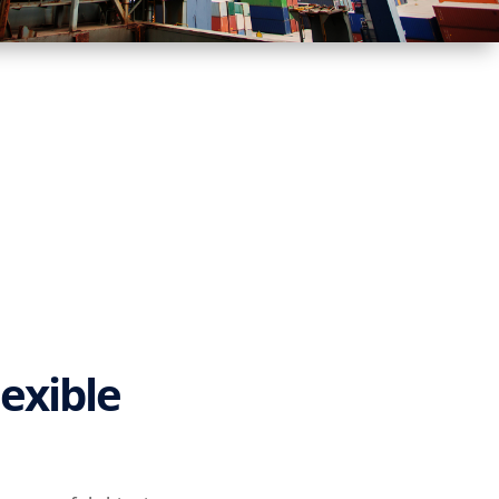
lexible