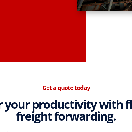
Get a quote today
your productivity with f
freight forwarding.