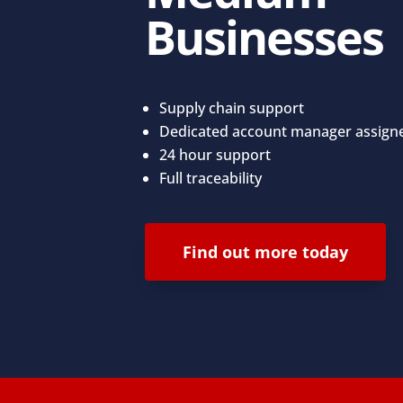
Businesses
Supply chain support
Dedicated account manager assign
24 hour support
Full traceability
Find out more today