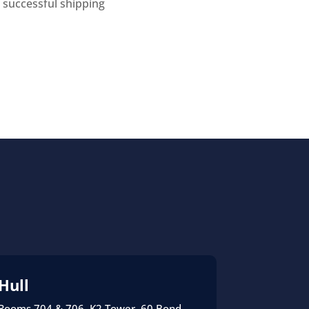
 successful shipping
Hull
Rooms 704 & 706, K2 Tower, 60 Bond