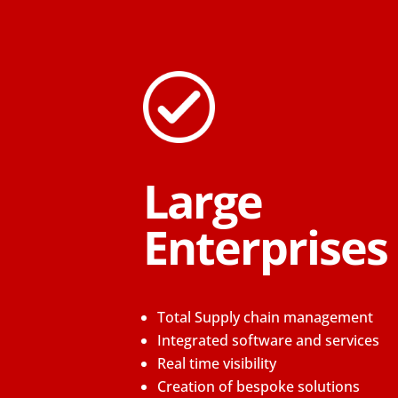
Large
Enterprises
Total Supply chain management
Integrated software and services
Real time visibility
Creation of bespoke solutions