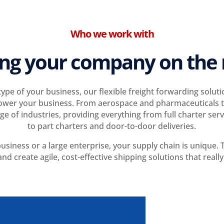
Who we work with
ng your company on the
ype of your business, our flexible freight forwarding soluti
ower your business. From aerospace and pharmaceuticals t
e of industries, providing everything from full charter se
to part charters and door-to-door deliveries.
usiness or a large enterprise, your supply chain is unique.
nd create agile, cost-effective shipping solutions that really