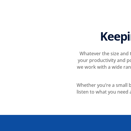
Keepi
Whatever the size and t
your productivity and p
we work with a wide rang
Whether you’re a small b
listen to what you need a