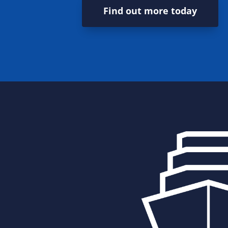
Find out more today