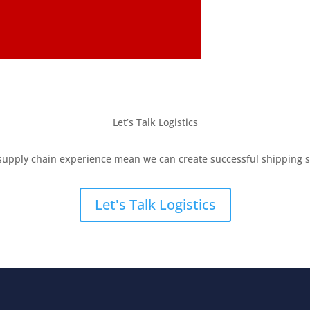
Let’s Talk Logistics
supply chain experience mean we can create successful shipping so
Let's Talk Logistics