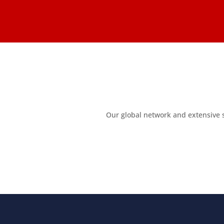
Our global network and extensive 