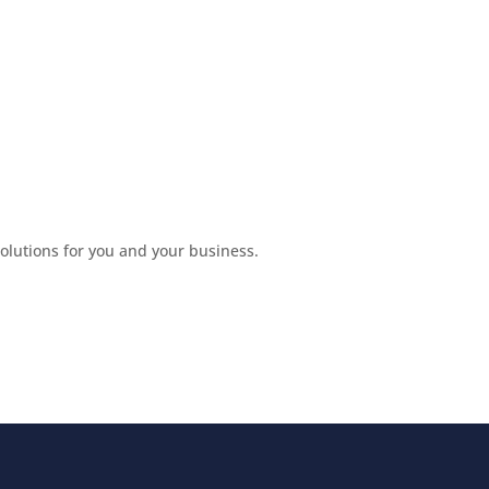
lutions for you and your business.