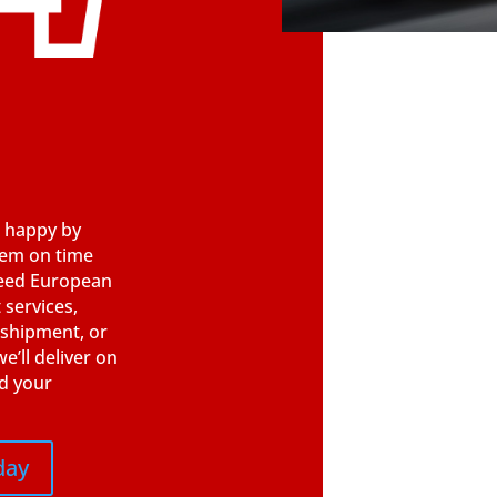
 happy by
hem on time
need European
 services,
 shipment, or
e’ll deliver on
d your
day