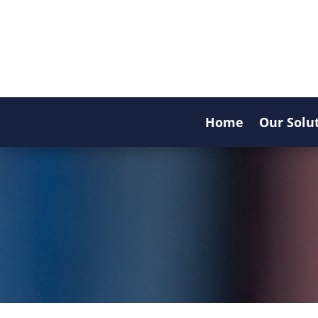
Home
Our Solu