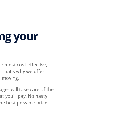
ing your
 most cost-effective,
 That’s why we offer
n moving.
er will take care of the
t you’ll pay. No nasty
he best possible price.