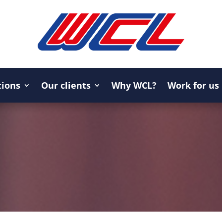
tions
Our clients
Why WCL?
Work for us