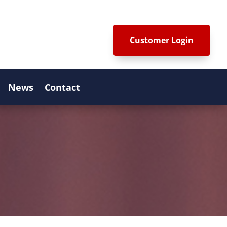
Customer Login
News
Contact