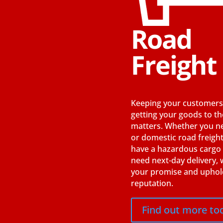
Road
Freight
Keeping your customers
getting your goods to t
matters. Whether you 
or domestic road freight
have a hazardous cargo
need next-day delivery, w
your promise and uphol
reputation.
Find out more to