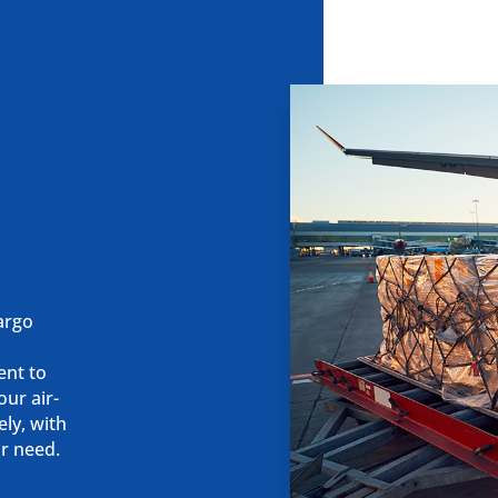
cargo
k
ent to
our air-
ely, with
ur need.