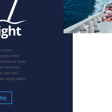
ight
 of your
supply chain
 container loads
an container
t, our sea
our cargo safely
day