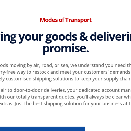
Modes of Transport
ing your goods & deliver
promise.
ds moving by air, road, or sea, we understand you need the
ry-free way to restock and meet your customers’ demands.
ly customised shipping solutions to keep your supply chai
ir to door-to-door deliveries, your dedicated account manag
th our totally transparent quotes, you’ll always be clear wha
xtras. Just the best shipping solution for your business at t