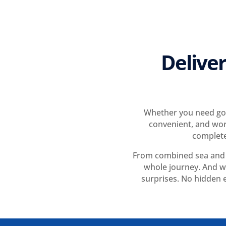
Deliver
Whether you need goo
convenient, and wor
complete
From combined sea and a
whole journey. And wi
surprises. No hidden e