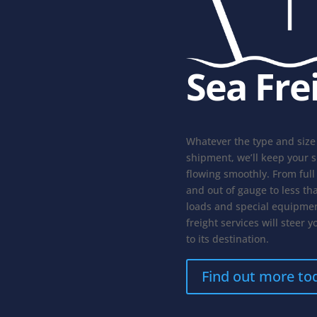
Sea Fre
Whatever the type and size
shipment, we’ll keep your 
flowing smoothly. From full
and out of gauge to less th
loads and special equipmen
freight services will steer y
to its destination.
Find out more to