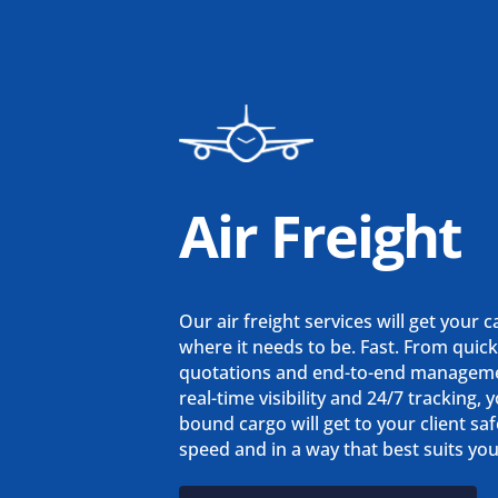
Air Freight
Our air freight services will get your 
where it needs to be. Fast. From quic
quotations and end-to-end managem
real-time visibility and 24/7 tracking, y
bound cargo will get to your client saf
speed and in a way that best suits yo